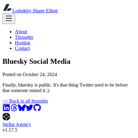
Lodgik
by Shane Elliott
About
Thoughts
Hosting
Contact
Bluesky Social Media
Posted on
October 24, 2024
Finally, bluesky is public. It's that thing Twitter used to be before
that someone ruined it ;)
<<
Back to all thoughts
Stellar Agency
v
1.17.5